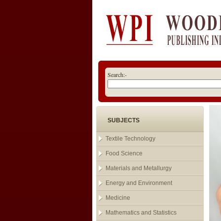
Search:-
SUBJECTS
Textile Technology
Food Science
Materials and Metallurgy
Energy and Environment
Medicine
Mathematics and Statistics