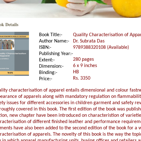
ok Details
Book Title:-
Quality Characterisation of Appar
Author Name:-
Dr. Subrata Das
ISBN:-
9789388320108 (Available)
Publishing Year:-
280 pages
Extent:-
6 x 9 inches
Dimension:-
HB
Binding:-
Rs. 3350
Price:-
lity characterisation of apparel entails dimensional and colour fastne
earance of apparels along with mandatory regulation on flammability
ety issues for different accessories in children garment and safety r
roughly covered in this book. The first edition of the book was publis
tion, new chapter have been introduced on characteristion of varieti
racterisation of different finished leather and performance requirem
ments have also been added to the second edition of the book for a w
racterisation of apparels. The novelty of this book is the way the top
 in which apparel manufacturing units, buying offices and retailers a