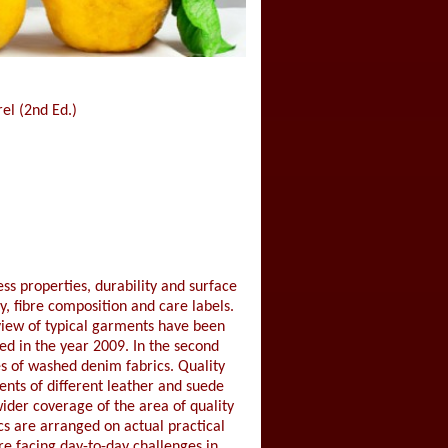
el (2nd Ed.)
ss properties, durability and surface
, fibre composition and care labels.
eview of typical garments have been
hed in the year 2009. In the second
es of washed denim fabrics. Quality
ents of different leather and suede
ider coverage of the area of quality
ics are arranged on actual practical
re facing day-to-day challenges in