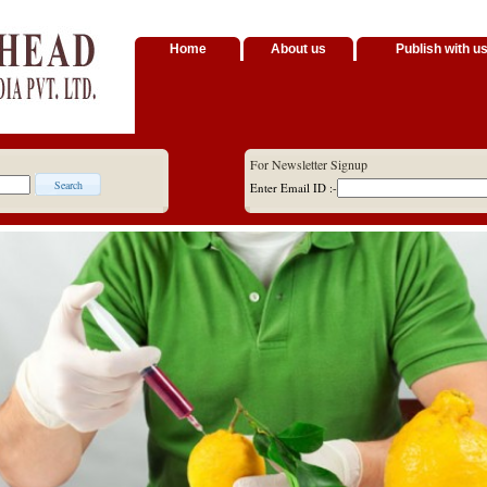
Home
About us
Publish with u
For Newsletter Signup
Enter Email ID :-