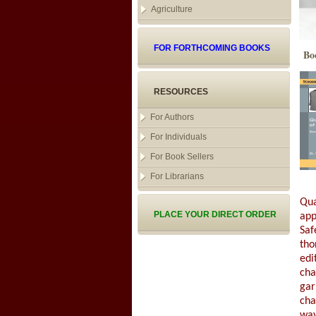
Agriculture
FOR FORTHCOMING BOOKS
Bo
RESOURCES
For Authors
For Individuals
For Book Sellers
For Librarians
Qua
PLACE YOUR DIRECT ORDER
app
Saf
tho
edi
cha
gar
cha
way