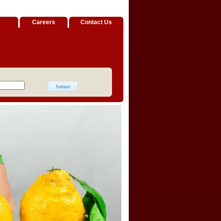
s
Careers
Contact Us