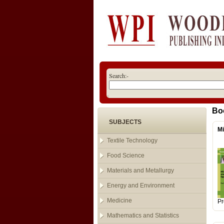
Search:-
Bo
SUBJECTS
Mi
Textile Technology
Food Science
Materials and Metallurgy
Energy and Environment
Medicine
Pr
Mathematics and Statistics