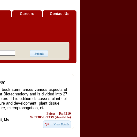
s
Careers
Contact Us
ogy
s book summarises various aspects of
nt Biotechnology and is divided into 27
ters. This edition discusses plant cell
ture and development, plant tissue
ure, micropropagation, etc
Price: Rs.4510
9789385059339 (Available)
t, Ms.
View Details