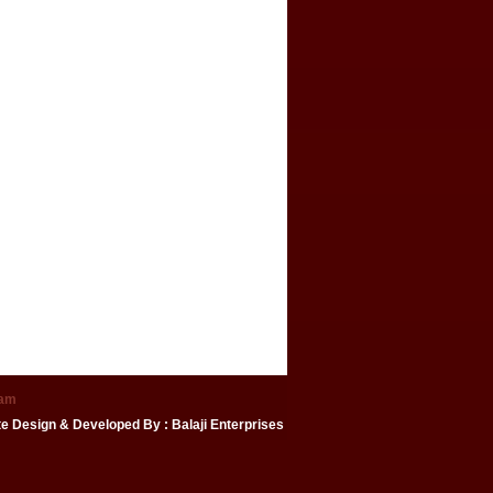
eam
te Design & Developed By
: Balaji Enterprises