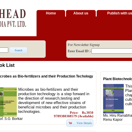
Home
About us
Publish with u
For Newsletter Signup
Enter Email ID :-
ok List
crobes as Bio-fertilizers and their Production Techology
Plant Biotechnol
Thi
Microbes as bio-fertilizers and their
Pla
production technology is a step forward in
chap
the direction of research,testing and
cul
development of new effective strains of
cult
beneficial microbes and their production
technologies.
Price: Rs.3050
Ms. Hiru Ranabhat
9789380308579 (Available)
of. S.G. Borkar
Renu Kapor
View Details