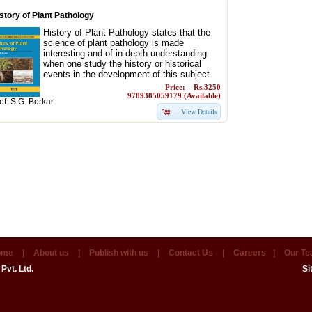
story of Plant Pathology
History of Plant Pathology states that the
science of plant pathology is made
interesting and of in depth understanding
when one study the history or historical
events in the development of this subject.
Price: Rs.3250
9789385059179 (Available)
of. S.G. Borkar
View Details
ome
|
About us
|
Publish with us
|
Contact Us
|
Careers
|
Our T
Pvt. Ltd.
Si