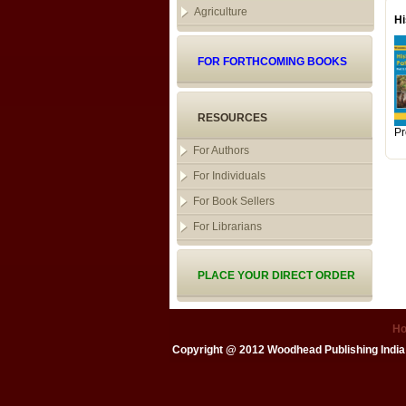
Agriculture
Hi
FOR FORTHCOMING BOOKS
RESOURCES
Pr
For Authors
For Individuals
For Book Sellers
For Librarians
PLACE YOUR DIRECT ORDER
H
Copyright @ 2012
Woodhead Publishing India 