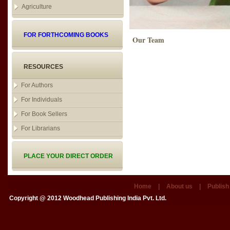
Agriculture
FOR FORTHCOMING BOOKS
Our Team
RESOURCES
For Authors
For Individuals
For Book Sellers
For Librarians
PLACE YOUR DIRECT ORDER
Home
|
About us
|
Publish
Copyright @ 2012
Woodhead Publishing India Pvt. Ltd.