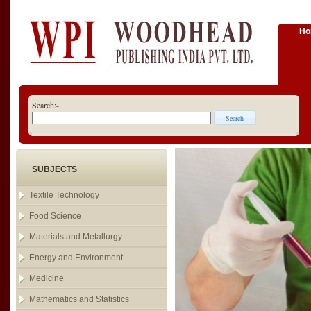
H
Search:-
SUBJECTS
Textile Technology
Food Science
Materials and Metallurgy
Energy and Environment
Medicine
Mathematics and Statistics