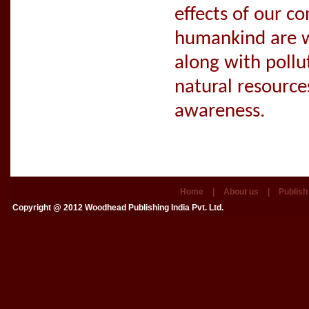
effects of our c
humankind are w
along with pollu
natural resource
awareness.
Home
|
About us
|
Publish
Copyright @ 2012
Woodhead Publishing India Pvt. Ltd.