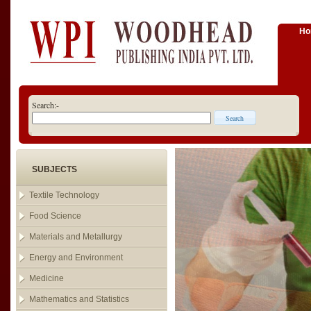
H
Search:-
SUBJECTS
Textile Technology
Food Science
Materials and Metallurgy
Energy and Environment
Medicine
Mathematics and Statistics