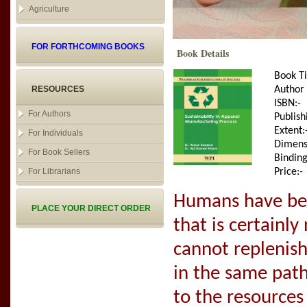
Agriculture
FOR FORTHCOMING BOOKS
Book Details
Book Ti
RESOURCES
Author
ISBN:-
For Authors
Publish
Extent:
For Individuals
Dimens
For Book Sellers
Binding
For Librarians
Price:-
Humans have bee
PLACE YOUR DIRECT ORDER
that is certainly
cannot replenish 
in the same path
to the resource