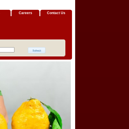
s
Careers
Contact Us