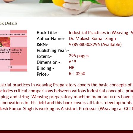
ok Details
Book Title:-
Industrial Practices in Weaving 
Author Name:-
Dr. Mukesh Kumar Singh
ISBN:-
9789380308296 (Available)
Publishing Year:-
295 pages
Extent:-
6*9
Dimension:-
HB
Binding:-
Rs. 3250
Price:-
ustrial practices in weaving Preparatory covers the basic concepts of
includes critical comparisons between various industrial concepts, pra
ping and sizing. Weaving preparatory machine manufacturers have 
 innovations in this field and this book covers all latest developments 
esh Kumar Singh is working as Assistant Professor (Weaving) at GCTI