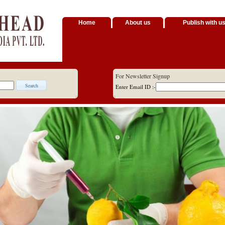
Home
About us
Publish with u
For Newsletter Signup
Enter Email ID :-