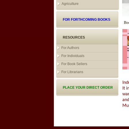
Agriculture
FOR FORTHCOMING BOOKS
Bo
RESOURCES
For Authors
For Individuals
For Book Sellers
For Librarians
Ind
PLACE YOUR DIRECT ORDER
It 
war
and
Muk