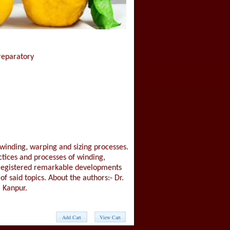
Preparatory
 winding, warping and sizing processes.
ctices and processes of winding,
registered remarkable developments
of said topics. About the authors:- Dr.
 Kanpur.