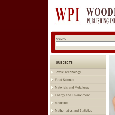
Search:-
SUBJECTS
Textile Technology
Food Science
Materials and Metallurgy
Energy and Environment
Medicine
Mathematics and Statistics