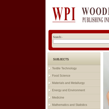
Search:-
SUBJECTS
Textile Technology
Food Science
Materials and Metallurgy
Energy and Environment
Medicine
Mathematics and Statistics