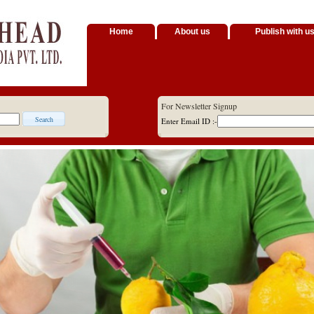
Home
About us
Publish with u
For Newsletter Signup
Enter Email ID :-