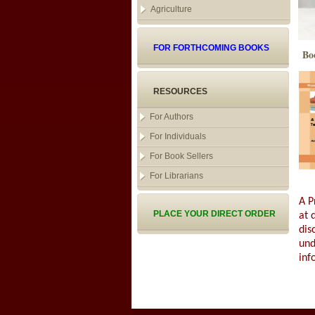
Agriculture
FOR FORTHCOMING BOOKS
Bo
RESOURCES
For Authors
For Individuals
For Book Sellers
For Librarians
A P
PLACE YOUR DIRECT ORDER
at 
dis
und
inf