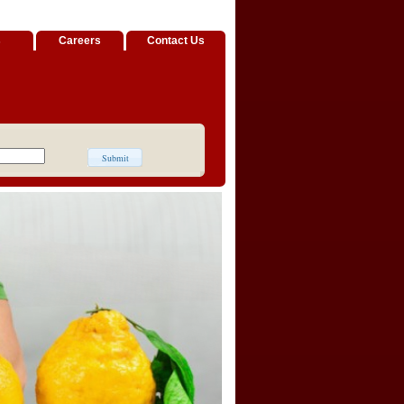
s
Careers
Contact Us