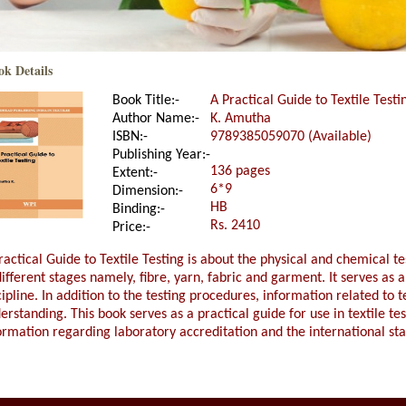
ok Details
Book Title:-
A Practical Guide to Textile Testi
Author Name:-
K. Amutha
ISBN:-
9789385059070 (Available)
Publishing Year:-
136 pages
Extent:-
6*9
Dimension:-
HB
Binding:-
Rs. 2410
Price:-
ractical Guide to Textile Testing is about the physical and chemical te
different stages namely, fibre, yarn, fabric and garment. It serves as a
cipline. In addition to the testing procedures, information related to te
erstanding. This book serves as a practical guide for use in textile te
ormation regarding laboratory accreditation and the international st