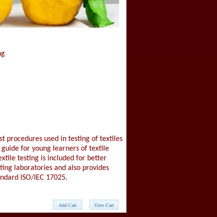
ng
st procedures used in testing of textiles
 guide for young learners of textile
xtile testing is included for better
sting laboratories and also provides
andard ISO/IEC 17025.